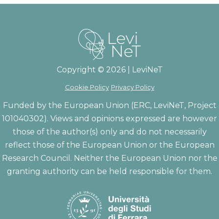
Copyright © 2026 | LeviNeT
Cookie Policy
Privacy Policy
Funded by the European Union (ERC, LeviNeT, Project
101040302). Views and opinions expressed are however
those of the author(s) only and do not necessarily
reflect those of the European Union or the European
Research Council. Neither the European Union nor the
granting authority can be held responsible for them.