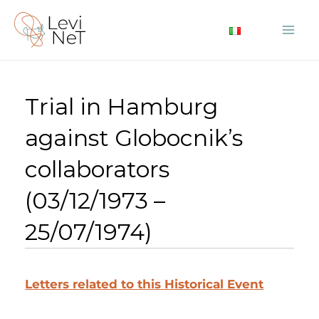
Skip
to
Mai
content
Me
Trial in Hamburg
against Globocnik’s
collaborators
(03/12/1973 –
25/07/1974)
Letters related to this Historical Event