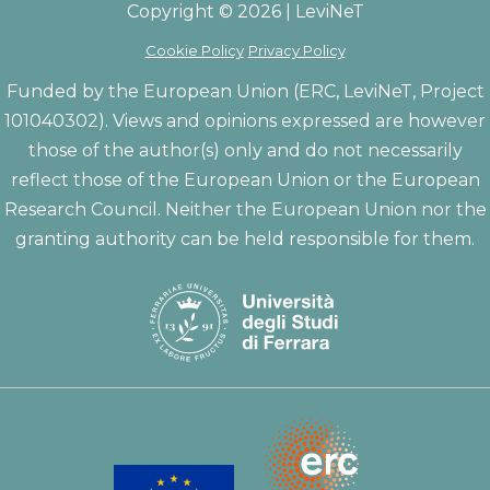
Copyright © 2026 | LeviNeT
Cookie Policy
Privacy Policy
Funded by the European Union (ERC, LeviNeT, Project
101040302). Views and opinions expressed are however
those of the author(s) only and do not necessarily
reflect those of the European Union or the European
Research Council. Neither the European Union nor the
granting authority can be held responsible for them.