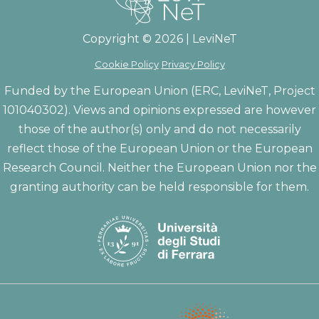
Copyright © 2026 | LeviNeT
Cookie Policy
Privacy Policy
Funded by the European Union (ERC, LeviNeT, Project
101040302). Views and opinions expressed are however
those of the author(s) only and do not necessarily
reflect those of the European Union or the European
Research Council. Neither the European Union nor the
granting authority can be held responsible for them.