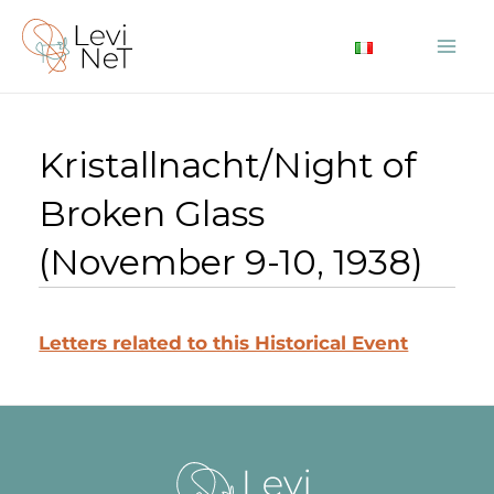
Skip
to
Mai
content
Me
Kristallnacht/Night of
Broken Glass
(November 9-10, 1938)
Letters related to this Historical Event