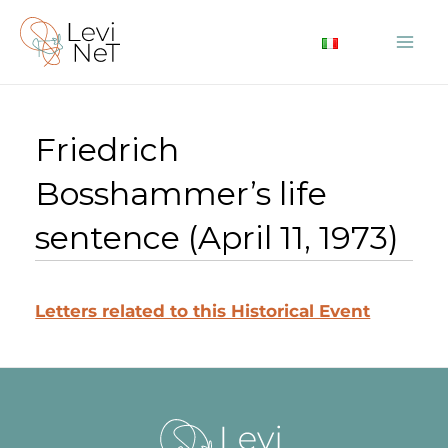
Skip
to
Mai
content
Me
Friedrich
Bosshammer’s life
sentence (April 11, 1973)
Letters related to this Historical Event