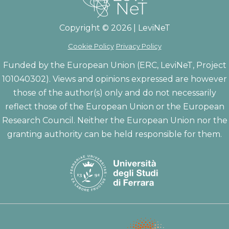
Copyright © 2026 | LeviNeT
Cookie Policy
Privacy Policy
Funded by the European Union (ERC, LeviNeT, Project
101040302). Views and opinions expressed are however
those of the author(s) only and do not necessarily
reflect those of the European Union or the European
Research Council. Neither the European Union nor the
granting authority can be held responsible for them.