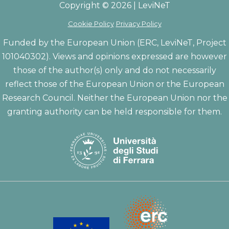
Copyright © 2026 | LeviNeT
Cookie Policy
Privacy Policy
Funded by the European Union (ERC, LeviNeT, Project
101040302). Views and opinions expressed are however
those of the author(s) only and do not necessarily
reflect those of the European Union or the European
Research Council. Neither the European Union nor the
granting authority can be held responsible for them.