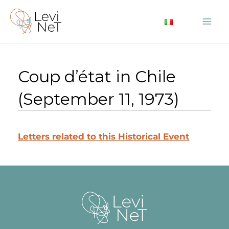
Skip
to
Mai
content
Me
Coup d’état in Chile
(September 11, 1973)
Letters related to this Historical Event