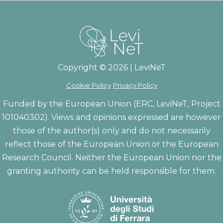
Copyright © 2026 | LeviNeT
Cookie Policy
Privacy Policy
Funded by the European Union (ERC, LeviNeT, Project
101040302). Views and opinions expressed are however
those of the author(s) only and do not necessarily
reflect those of the European Union or the European
Research Council. Neither the European Union nor the
granting authority can be held responsible for them.