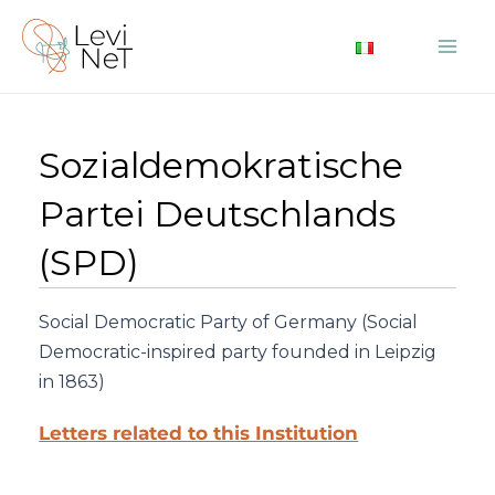
Skip
to
Mai
content
Me
Sozialdemokratische
Partei Deutschlands
(SPD)
Social Democratic Party of Germany (Social
Democratic-inspired party founded in Leipzig
in 1863)
Letters related to this Institution