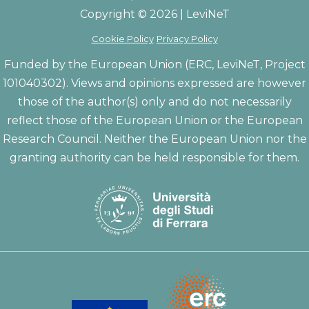
Copyright © 2026 | LeviNeT
Cookie Policy
Privacy Policy
Funded by the European Union (ERC, LeviNeT, Project
101040302). Views and opinions expressed are however
those of the author(s) only and do not necessarily
reflect those of the European Union or the European
Research Council. Neither the European Union nor the
granting authority can be held responsible for them.