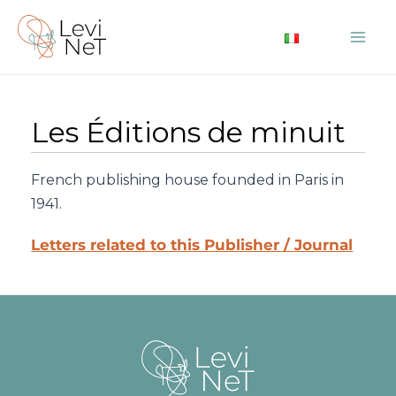
Skip
to
Mai
content
Me
Les Éditions de minuit
French publishing house founded in Paris in
1941.
Letters related to this Publisher / Journal