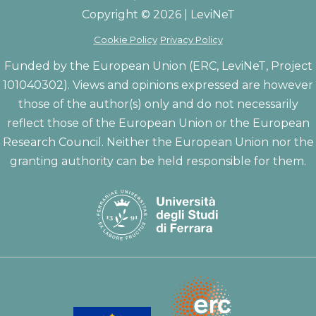
Copyright © 2026 | LeviNeT
Cookie Policy
Privacy Policy
Funded by the European Union (ERC, LeviNeT, Project
101040302). Views and opinions expressed are however
those of the author(s) only and do not necessarily
reflect those of the European Union or the European
Research Council. Neither the European Union nor the
granting authority can be held responsible for them.