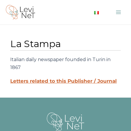
Skip
to
Mai
content
Me
La Stampa
Italian daily newspaper founded in Turin in
1867
Letters related to this Publisher / Journal