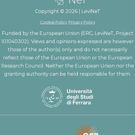
Copyright © 2026 | LeviNeT
Cookie Policy
Privacy Policy
Funded by the European Union (ERC, LeviNeT, Project
101040302). Views and opinions expressed are however
those of the author(s) only and do not necessarily
reflect those of the European Union or the European
Research Council. Neither the European Union nor the
granting authority can be held responsible for them.