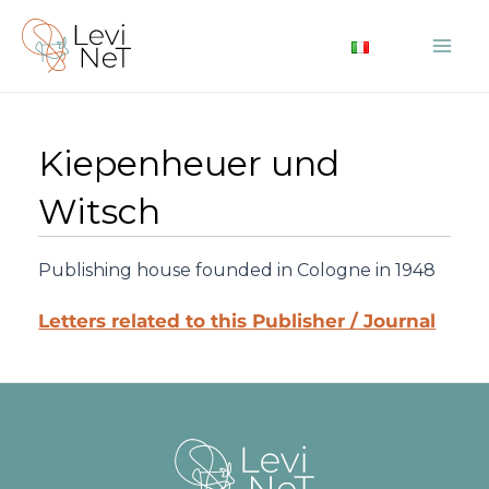
Skip
to
Mai
content
Me
Kiepenheuer und
Witsch
Publishing house founded in Cologne in 1948
Letters related to this Publisher / Journal