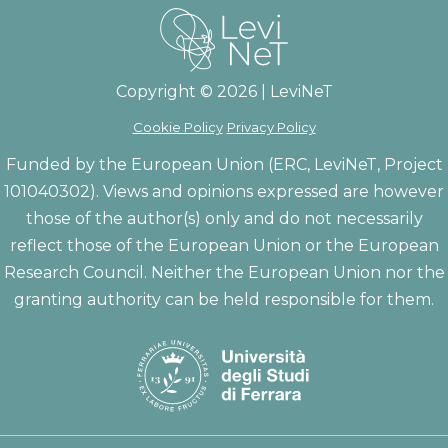
Copyright © 2026 | LeviNeT
Cookie Policy
Privacy Policy
Funded by the European Union (ERC, LeviNeT, Project
101040302). Views and opinions expressed are however
those of the author(s) only and do not necessarily
reflect those of the European Union or the European
Research Council. Neither the European Union nor the
granting authority can be held responsible for them.