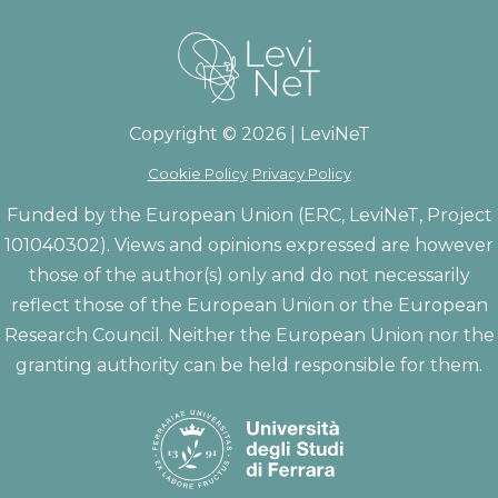
Copyright © 2026 | LeviNeT
Cookie Policy
Privacy Policy
Funded by the European Union (ERC, LeviNeT, Project
101040302). Views and opinions expressed are however
those of the author(s) only and do not necessarily
reflect those of the European Union or the European
Research Council. Neither the European Union nor the
granting authority can be held responsible for them.