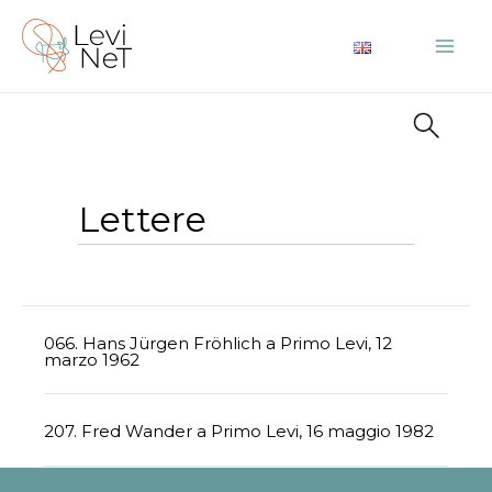
Vai
al
Mai
contenuto
Me
Lettere
066. Hans Jürgen Fröhlich a Primo Levi, 12
marzo 1962
207. Fred Wander a Primo Levi, 16 maggio 1982