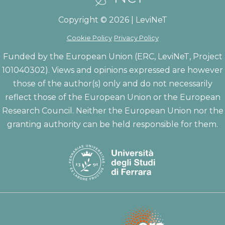
Copyright © 2026 | LeviNeT
Cookie Policy
Privacy Policy
Funded by the European Union (ERC, LeviNeT, Project
101040302). Views and opinions expressed are however
those of the author(s) only and do not necessarily
reflect those of the European Union or the European
Research Council. Neither the European Union nor the
granting authority can be held responsible for them.