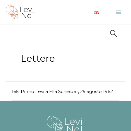
Vai
al
Mai
contenuto
Me
Lettere
165. Primo Levi a Ella Schieber, 25 agosto 1962