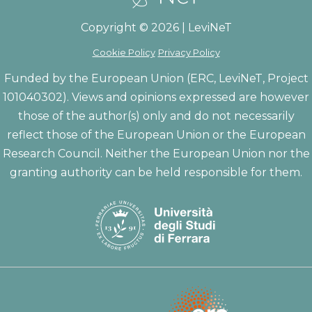
Copyright © 2026 | LeviNeT
Cookie Policy
Privacy Policy
Funded by the European Union (ERC, LeviNeT, Project
101040302). Views and opinions expressed are however
those of the author(s) only and do not necessarily
reflect those of the European Union or the European
Research Council. Neither the European Union nor the
granting authority can be held responsible for them.