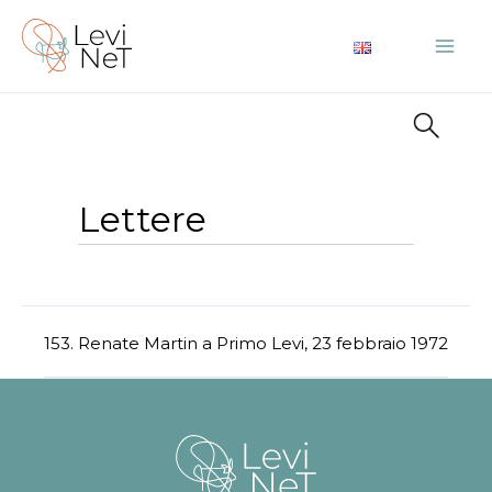
Vai
al
Mai
contenuto
Me
Lettere
153. Renate Martin a Primo Levi, 23 febbraio 1972