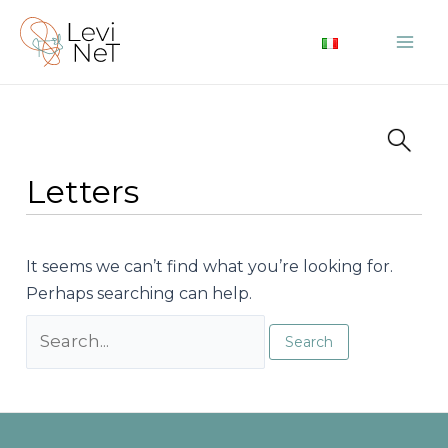
Skip
to
Mai
content
Me
Letters
It seems we can’t find what you’re looking for.
Perhaps searching can help.
Search
for: