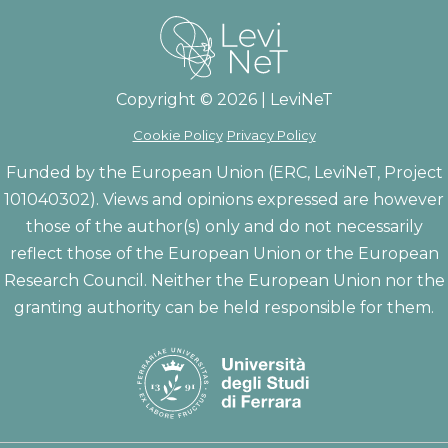
Copyright © 2026 | LeviNeT
Cookie Policy
Privacy Policy
Funded by the European Union (ERC, LeviNeT, Project
101040302). Views and opinions expressed are however
those of the author(s) only and do not necessarily
reflect those of the European Union or the European
Research Council. Neither the European Union nor the
granting authority can be held responsible for them.