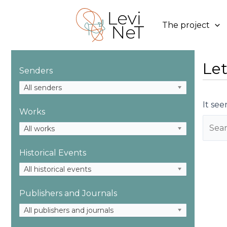
Skip
to
The project
content
Let
Senders
All senders
It see
Works
Searc
All works
for:
Historical Events
All historical events
Publishers and Journals
All publishers and journals