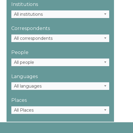
Institutions
All institutions
Correspondents
All correspondents
People
All people
Languages
All languages
Places
All Places