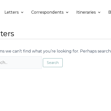
Letters
Correspondents
Itineraries
B
ters
ms we can’t find what you’re looking for. Perhaps search
h