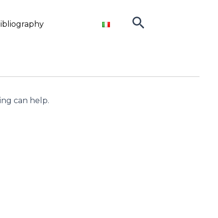
Search
ibliography
ing can help.